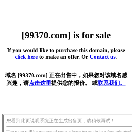
[99370.com] is for sale
If you would like to purchase this domain, please
click here
to make an offer. Or
Contact us
.
域名 [99370.com] 正在出售中，如果您对该域名感
兴趣，请
点击这里
提供您的报价。 或
联系我们。
您看到此页说明系统正在生成出售页，请稍候再试！
The page will be generated soon, please try again in a few minutes!