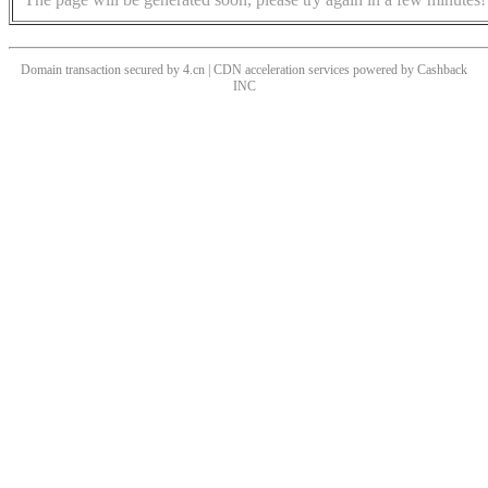
Domain transaction secured by 4.cn | CDN acceleration services powered by
Cashback
INC